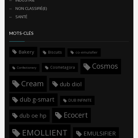
NON CLASSIFIÉ(E)
SANTÉ
MOTS-CLÉS
Bakery
Biscuits
co-emulsifier
Cosmos
Cosmetagora
Confectionery
Cream
dub diol
dub g-smart
DUB INFINITE
Ecocert
dub oe hp
EMOLLIENT
EMULSIFIER