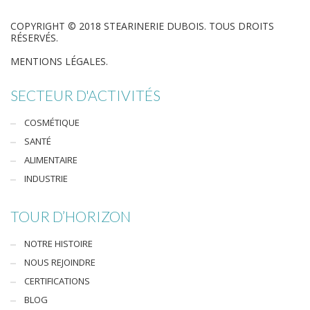
COPYRIGHT © 2018 STEARINERIE DUBOIS. TOUS DROITS
RÉSERVÉS.
MENTIONS LÉGALES.
SECTEUR D'ACTIVITÉS
COSMÉTIQUE
SANTÉ
ALIMENTAIRE
INDUSTRIE
TOUR D’HORIZON
NOTRE HISTOIRE
NOUS REJOINDRE
CERTIFICATIONS
BLOG