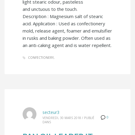
light stearic odour, pasteless
and unctuous to the touch.
Description : Magnesium salt of stearic
acid. Application : Used as confectionery
mold, release agent, foamer and emulsifier
in rusks and baking powder. Often used as
an anti-caking agent and is water repellent.
CONFECTIONERY
secteur3
0
VENDREDI, 30 MARS 2018
/
PUBLIÉ
DANS