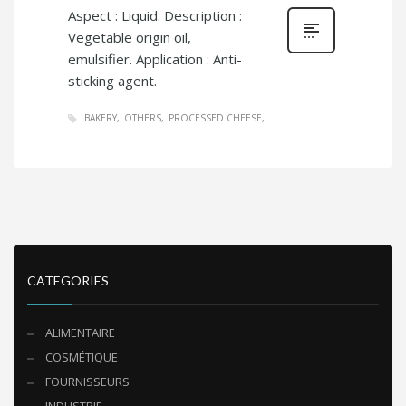
Aspect : Liquid. Description :
Vegetable origin oil,
emulsifier. Application : Anti-
sticking agent.
BAKERY
OTHERS
PROCESSED CHEESE
CATEGORIES
ALIMENTAIRE
COSMÉTIQUE
FOURNISSEURS
INDUSTRIE