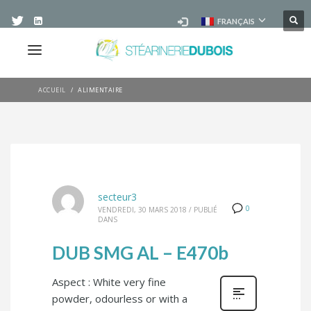
FRANÇAIS
ACCUEIL
ALIMENTAIRE
secteur3
0
VENDREDI, 30 MARS 2018
/
PUBLIÉ
DANS
DUB SMG AL – E470b
Aspect : White very fine
powder, odourless or with a