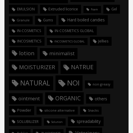
Extruded licorice
EMULSION
Gel
Foam
Hard boiled candies
Gums
Granule
IN-COSMETICS
IN-COSMETICS GLOBAL
INCOSMETICS
Jellies
INCOSMETICS GLOBAL
lotion
minimalist
NATRUE
MOISTURIZER
NOI
NATURAL
non greasy
ORGANIC
ointment
others
Powder
silicone alternative
Snacks
spreadability
SOLUBILIZER
Solution
Veterinary