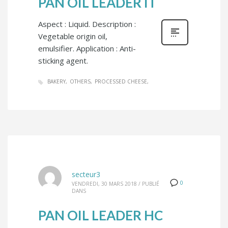
PAN OIL LEADER IT
Aspect : Liquid. Description :
Vegetable origin oil,
emulsifier. Application : Anti-
sticking agent.
BAKERY
OTHERS
PROCESSED CHEESE
secteur3
0
VENDREDI, 30 MARS 2018
/
PUBLIÉ
DANS
PAN OIL LEADER HC