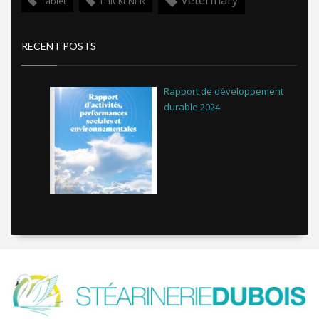
THICKENER
Tablet
RECENT POSTS
Rapport de développement
durable 2024